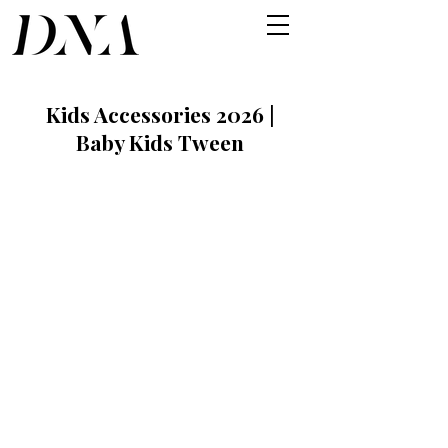
Kids Accessories 2026 |
Baby Kids Tween