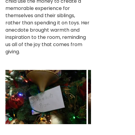
child use the money to create a 
memorable experience for 
themselves and their siblings, 
rather than spending it on toys. Her 
anecdote brought warmth and 
inspiration to the room, reminding 
us all of the joy that comes from 
giving.