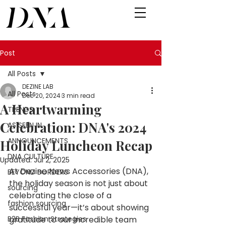
Post
All Posts
DEZINE LAB
All Posts
Dec 20, 2024
3 min read
A Heartwarming
TRENDS
Celebration: DNA's 2024
AS SEEN IN
ANNOUNCEMENTS
Holiday Luncheon Recap
DNA CULTURE
Updated:
Jul 2, 2025
At Dezine News Accessories (DNA), 
BEYOND BORDERS
the holiday season is not just about 
sourcing
celebrating the close of a 
fashion sourcing
successful year—it’s about showing 
B2B Fashion Strategies
gratitude to our incredible team 