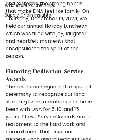
and fostering the strong bonds 
Wholesale Partnerships
that make DNA feel like family. On 
Supply Chain Insights
Thursday, December 19, 2024, we 
held our annual Holiday Luncheon 
which was filled with joy, laughter, 
and heartfelt moments that 
encapsulated the spirit of the 
season.
Honoring Dedication: Service 
Awards
The luncheon began with a special 
ceremony to recognize our long-
standing team members who have 
been with DNA for 5, 10, and 15 
years. These Service Awards are a 
testament to the hard work and 
commitment that drive our 
success. Each award recipient was 