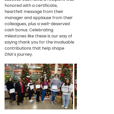
honored with a certificate, 
heartfelt message from their 
manager and applause from their 
colleagues, plus a well-deserved 
cash bonus. Celebrating 
milestones like these is our way of 
saying thank you for the invaluable 
contributions that help shape 
DNA’s journey.