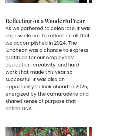
Reflecting on a Wonderful Year
As we gathered to celebrate, it was 
impossible not to reflect on all that 
we accomplished in 2024. The 
luncheon was a chance to express 
gratitude for our employees’ 
dedication, creativity, and hard 
work that made this year so 
successful. It was also an 
opportunity to look ahead to 2025, 
energized by the camaraderie and 
shared sense of purpose that 
define DNA.