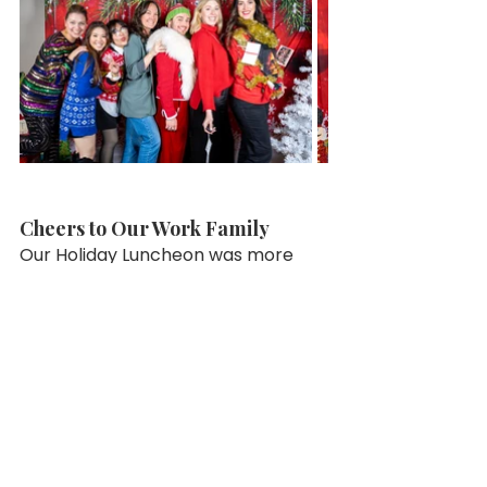
Cheers to Our Work Family
Our Holiday Luncheon was more 
than just an event—it was a 
celebration of our DNA family. 
Whether through the recognition 
of service, the thrill of winning a 
raffle, or simply sharing a meal 
together, the day was a beautiful 
reminder of what makes DNA so 
special.