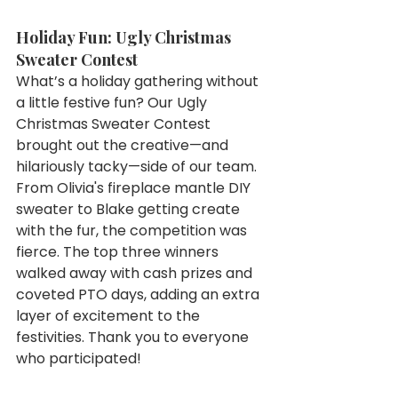
Holiday Fun: Ugly Christmas 
Sweater Contest
What’s a holiday gathering without 
a little festive fun? Our Ugly 
Christmas Sweater Contest 
brought out the creative—and 
hilariously tacky—side of our team. 
From Olivia's fireplace mantle DIY 
sweater to Blake getting create 
with the fur, the competition was 
fierce. The top three winners 
walked away with cash prizes and 
coveted PTO days, adding an extra 
layer of excitement to the 
festivities. Thank you to everyone 
who participated! 