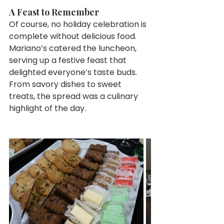
A Feast to Remember
Of course, no holiday celebration is 
complete without delicious food. 
Mariano’s catered the luncheon, 
serving up a festive feast that 
delighted everyone’s taste buds. 
From savory dishes to sweet 
treats, the spread was a culinary 
highlight of the day.