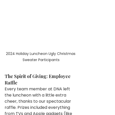
2024 Holiday Luncheon Ugly Christmas 
Sweater Participants
The Spirit of Giving: Employee 
Raffle
Every team member at DNA left 
the luncheon with a little extra 
cheer, thanks to our spectacular 
raffle. Prizes included everything 
from TVs and Apple gadgets (like 