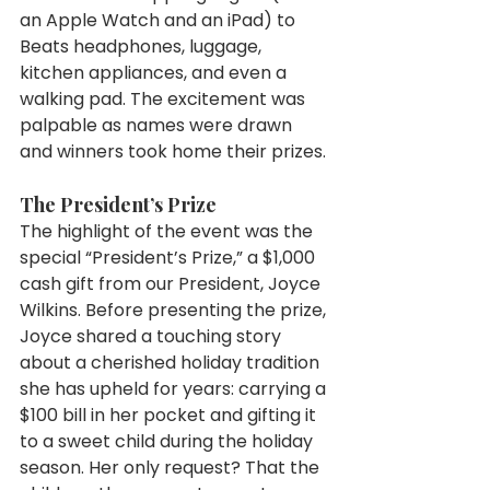
an Apple Watch and an iPad) to 
Beats headphones, luggage, 
kitchen appliances, and even a 
walking pad. The excitement was 
palpable as names were drawn 
and winners took home their prizes.
The President’s Prize
The highlight of the event was the 
special “President’s Prize,” a $1,000 
cash gift from our President, Joyce 
Wilkins. Before presenting the prize, 
Joyce shared a touching story 
about a cherished holiday tradition 
she has upheld for years: carrying a 
$100 bill in her pocket and gifting it 
to a sweet child during the holiday 
season. Her only request? That the 