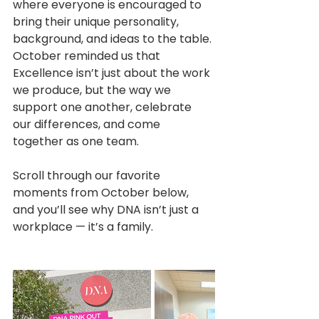
where everyone is encouraged to 
bring their unique personality, 
background, and ideas to the table. 
October reminded us that 
Excellence isn’t just about the work 
we produce, but the way we 
support one another, celebrate 
our differences, and come 
together as one team.
Scroll through our favorite 
moments from October below, 
and you’ll see why DNA isn’t just a 
workplace — it’s a family. 