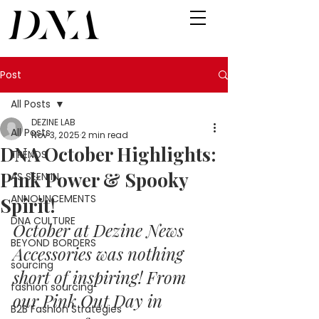
Post
All Posts
DEZINE LAB
All Posts
Nov 3, 2025
2 min read
DNA October Highlights:
TRENDS
Pink Power & Spooky
AS SEEN IN
ANNOUNCEMENTS
Spirit!
DNA CULTURE
October at Dezine News 
BEYOND BORDERS
Accessories was nothing 
sourcing
short of inspiring! From 
fashion sourcing
our Pink Out Day in 
B2B Fashion Strategies