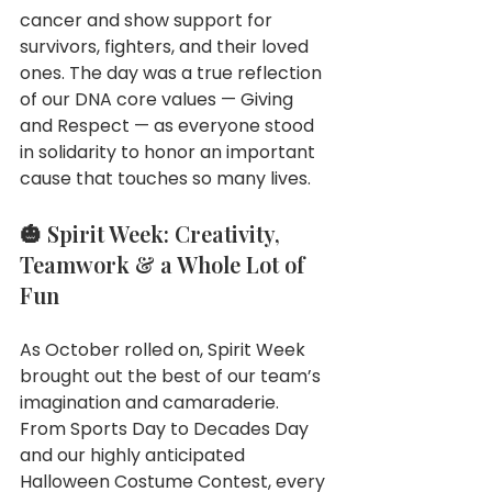
cancer and show support for 
survivors, fighters, and their loved 
ones. The day was a true reflection 
of our DNA core values — Giving 
and Respect — as everyone stood 
in solidarity to honor an important 
cause that touches so many lives.
🎃 Spirit Week: Creativity, 
Teamwork & a Whole Lot of 
Fun
As October rolled on, Spirit Week 
brought out the best of our team’s 
imagination and camaraderie. 
From Sports Day to Decades Day 
and our highly anticipated 
Halloween Costume Contest, every 