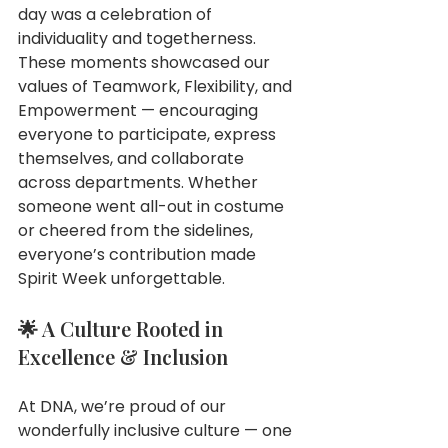
day was a celebration of 
individuality and togetherness.
These moments showcased our 
values of Teamwork, Flexibility, and 
Empowerment — encouraging 
everyone to participate, express 
themselves, and collaborate 
across departments. Whether 
someone went all-out in costume 
or cheered from the sidelines, 
everyone’s contribution made 
Spirit Week unforgettable.
🌟 A Culture Rooted in 
Excellence & Inclusion
At DNA, we’re proud of our 
wonderfully inclusive culture — one 