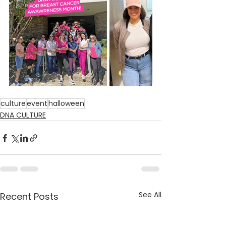
culture
event
halloween
DNA CULTURE
See All
Recent Posts