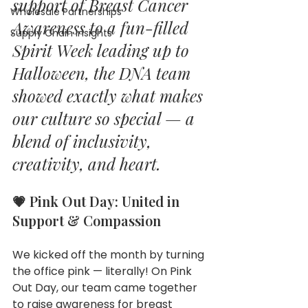
support of Breast Cancer 
Wholesale Partnerships
Awareness to a fun-filled 
Supply Chain Insights
Spirit Week leading up to 
Halloween, the DNA team 
showed exactly what makes 
our culture so special — a 
blend of inclusivity, 
creativity, and heart.
💗 Pink Out Day: United in 
Support & Compassion
We kicked off the month by turning 
the office pink — literally! On Pink 
Out Day, our team came together 
to raise awareness for breast 