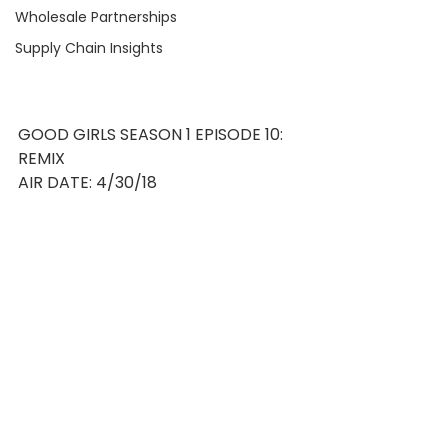
Wholesale Partnerships
Supply Chain Insights
GOOD GIRLS SEASON 1 EPISODE 10: 
REMIX
AIR DATE: 4/30/18