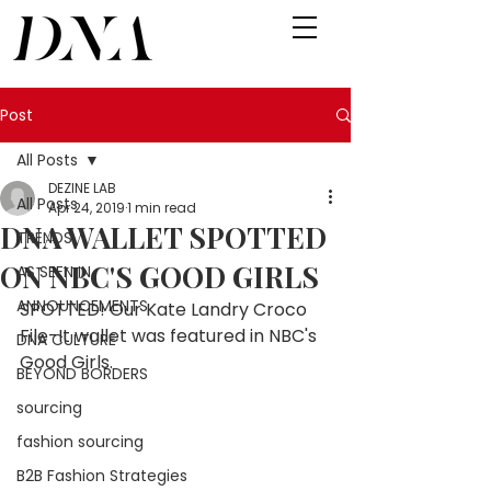
Post
All Posts
DEZINE LAB
All Posts
Apr 24, 2019
1 min read
DNA WALLET SPOTTED
TRENDS
ON NBC'S GOOD GIRLS
AS SEEN IN
ANNOUNCEMENTS
SPOTTED! Our Kate Landry Croco 
File-It wallet was featured in NBC's 
DNA CULTURE
Good Girls. 
BEYOND BORDERS
sourcing
fashion sourcing
B2B Fashion Strategies