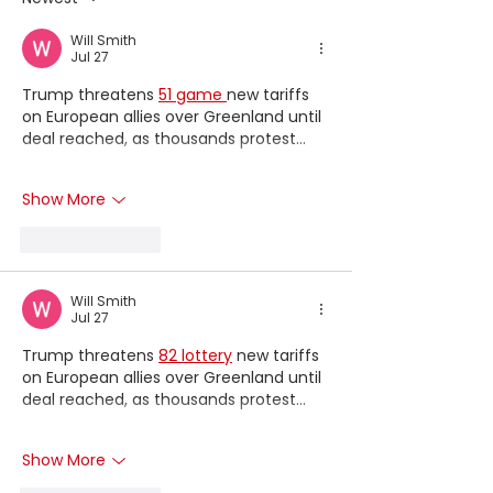
BRANDS
Will Smith
Jul 27
Trump threatens 
51 game 
new tariffs 
on European allies over Greenland until 
deal reached, as thousands protest...
Show More
Like
Reply
Will Smith
Jul 27
Trump threatens 
82 lottery
 new tariffs 
on European allies over Greenland until 
deal reached, as thousands protest...
Show More