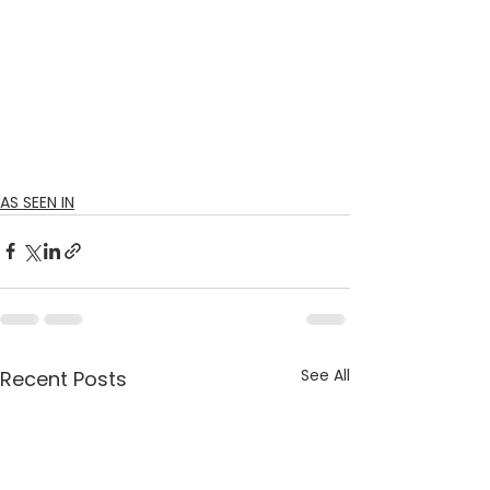
AS SEEN IN
See All
Recent Posts