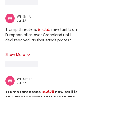
Like
Reply
Will Smith
Jul 27
Trump threatens 
91 club 
new tariffs on 
European allies over Greenland until 
deal reached, as thousands protest...
Show More
Like
Reply
Will Smith
Jul 27
Trump threatens 
BG678 
new tariffs 
on European allies over Greenland 
until deal reached, as thousands 
protest...